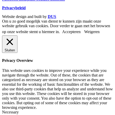
Privacybeleid
Website design and built by
DUS
Om u zo goed mogelijk van dienst te kunnen zijn maakt onze
website gebruik van cookies. Door verder te gaan met het browsen
op onze website stemt u hiermee in.
Accepteren
Weigeren
Sluiten
Privacy Overview
This website uses cookies to improve your experience while you
navigate through the website. Out of these, the cookies that are
categorized as necessary are stored on your browser as they are
essential for the working of basic functionalities of the website. We
also use third-party cookies that help us analyze and understand how
you use this website. These cookies will be stored in your browser
only with your consent. You also have the option to opt-out of these
cookies. But opting out of some of these cookies may affect your
browsing experience.
Necessary