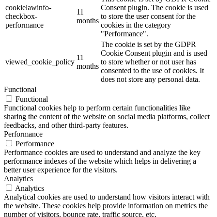
cookielawinfo-
Consent plugin. The cookie is used
11
checkbox-
to store the user consent for the
months
performance
cookies in the category
"Performance".
The cookie is set by the GDPR
Cookie Consent plugin and is used
11
viewed_cookie_policy
to store whether or not user has
months
consented to the use of cookies. It
does not store any personal data.
Functional
Functional
Functional cookies help to perform certain functionalities like
sharing the content of the website on social media platforms, collect
feedbacks, and other third-party features.
Performance
Performance
Performance cookies are used to understand and analyze the key
performance indexes of the website which helps in delivering a
better user experience for the visitors.
Analytics
Analytics
Analytical cookies are used to understand how visitors interact with
the website. These cookies help provide information on metrics the
number of visitors, bounce rate, traffic source, etc.