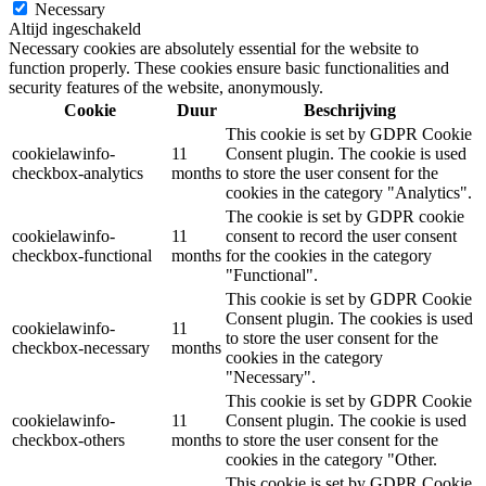
Necessary
Altijd ingeschakeld
Necessary cookies are absolutely essential for the website to
function properly. These cookies ensure basic functionalities and
security features of the website, anonymously.
Cookie
Duur
Beschrijving
This cookie is set by GDPR Cookie
cookielawinfo-
11
Consent plugin. The cookie is used
checkbox-analytics
months
to store the user consent for the
cookies in the category "Analytics".
The cookie is set by GDPR cookie
cookielawinfo-
11
consent to record the user consent
checkbox-functional
months
for the cookies in the category
"Functional".
This cookie is set by GDPR Cookie
Consent plugin. The cookies is used
cookielawinfo-
11
to store the user consent for the
checkbox-necessary
months
cookies in the category
"Necessary".
This cookie is set by GDPR Cookie
cookielawinfo-
11
Consent plugin. The cookie is used
checkbox-others
months
to store the user consent for the
cookies in the category "Other.
This cookie is set by GDPR Cookie