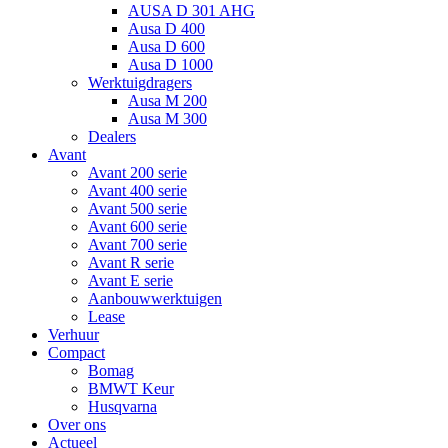
AUSA D 301 AHG
Ausa D 400
Ausa D 600
Ausa D 1000
Werktuigdragers
Ausa M 200
Ausa M 300
Dealers
Avant
Avant 200 serie
Avant 400 serie
Avant 500 serie
Avant 600 serie
Avant 700 serie
Avant R serie
Avant E serie
Aanbouwwerktuigen
Lease
Verhuur
Compact
Bomag
BMWT Keur
Husqvarna
Over ons
Actueel