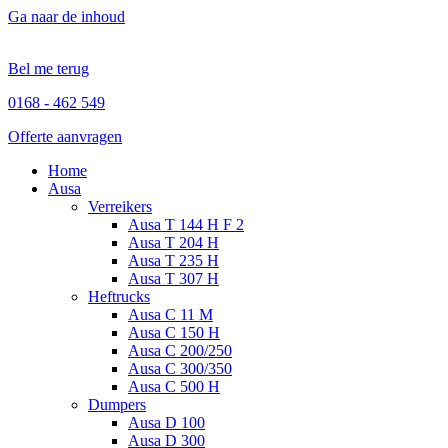
Ga naar de inhoud
Bel me terug
0168 - 462 549
Offerte aanvragen
Home
Ausa
Verreikers
Ausa T 144 H F 2
Ausa T 204 H
Ausa T 235 H
Ausa T 307 H
Heftrucks
Ausa C 11 M
Ausa C 150 H
Ausa C 200/250
Ausa C 300/350
Ausa C 500 H
Dumpers
Ausa D 100
Ausa D 300