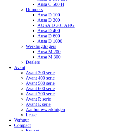
Ausa C 500 H
Dumpers
Ausa D 100
Ausa D 300
AUSA D 301 AHG
Ausa D 400
Ausa D 600
Ausa D 1000
Werktuigdragers
Ausa M 200
Ausa M 300
Dealers
Avant
Avant 200 serie
Avant 400 serie
Avant 500 serie
Avant 600 serie
Avant 700 serie
Avant R serie
Avant E serie
Aanbouwwerktuigen
Lease
Verhuur
Compact
Bomag