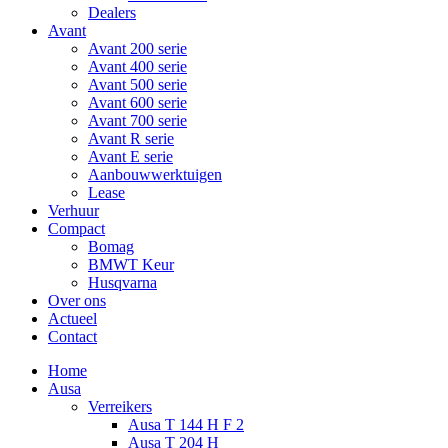
Dealers
Avant
Avant 200 serie
Avant 400 serie
Avant 500 serie
Avant 600 serie
Avant 700 serie
Avant R serie
Avant E serie
Aanbouwwerktuigen
Lease
Verhuur
Compact
Bomag
BMWT Keur
Husqvarna
Over ons
Actueel
Contact
Home
Ausa
Verreikers
Ausa T 144 H F 2
Ausa T 204 H