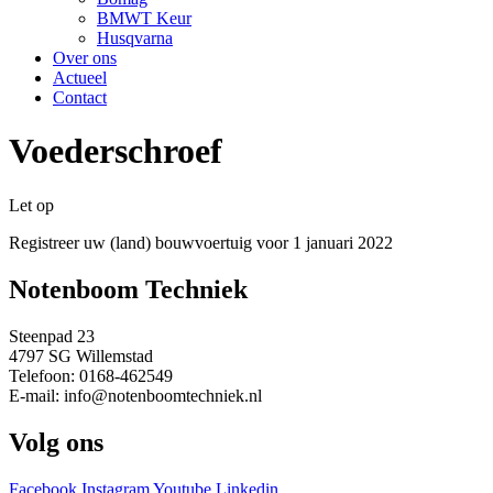
BMWT Keur
Husqvarna
Over ons
Actueel
Contact
Voederschroef
Let op
Registreer uw (land) bouwvoertuig voor 1 januari 2022
Notenboom Techniek
Steenpad 23
4797 SG Willemstad
Telefoon: 0168-462549
E-mail: info@notenboomtechniek.nl
Volg ons
Facebook
Instagram
Youtube
Linkedin