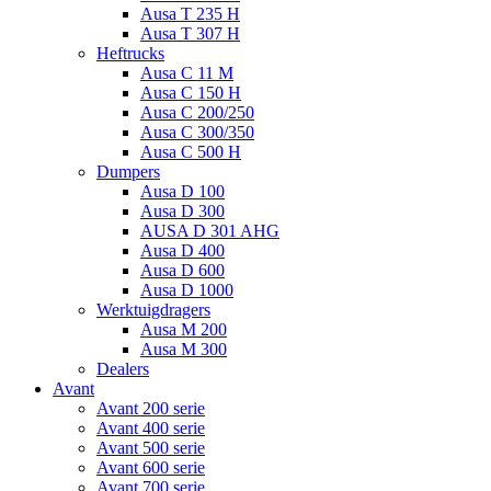
Ausa T 235 H
Ausa T 307 H
Heftrucks
Ausa C 11 M
Ausa C 150 H
Ausa C 200/250
Ausa C 300/350
Ausa C 500 H
Dumpers
Ausa D 100
Ausa D 300
AUSA D 301 AHG
Ausa D 400
Ausa D 600
Ausa D 1000
Werktuigdragers
Ausa M 200
Ausa M 300
Dealers
Avant
Avant 200 serie
Avant 400 serie
Avant 500 serie
Avant 600 serie
Avant 700 serie