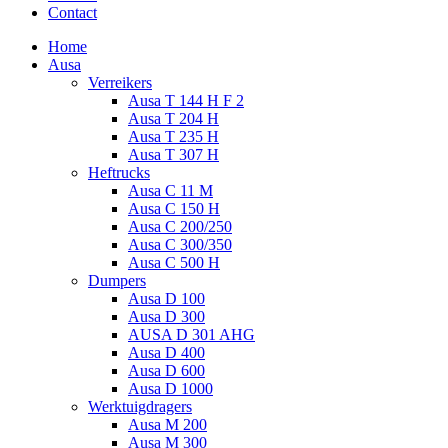
Contact
Home
Ausa
Verreikers
Ausa T 144 H F 2
Ausa T 204 H
Ausa T 235 H
Ausa T 307 H
Heftrucks
Ausa C 11 M
Ausa C 150 H
Ausa C 200/250
Ausa C 300/350
Ausa C 500 H
Dumpers
Ausa D 100
Ausa D 300
AUSA D 301 AHG
Ausa D 400
Ausa D 600
Ausa D 1000
Werktuigdragers
Ausa M 200
Ausa M 300