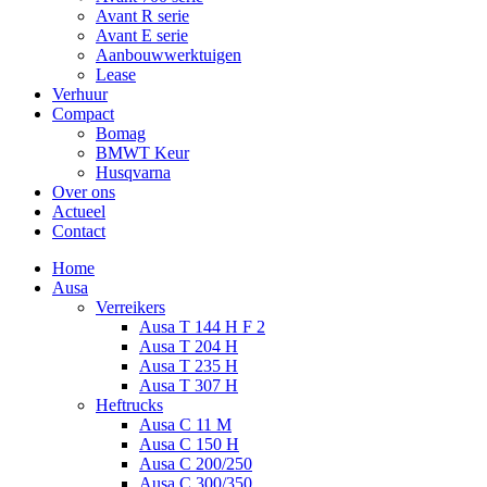
Avant R serie
Avant E serie
Aanbouwwerktuigen
Lease
Verhuur
Compact
Bomag
BMWT Keur
Husqvarna
Over ons
Actueel
Contact
Home
Ausa
Verreikers
Ausa T 144 H F 2
Ausa T 204 H
Ausa T 235 H
Ausa T 307 H
Heftrucks
Ausa C 11 M
Ausa C 150 H
Ausa C 200/250
Ausa C 300/350